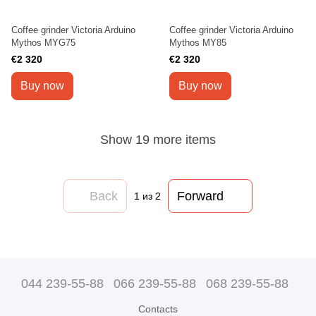
Coffee grinder Victoria Arduino
Coffee grinder Victoria Arduino
Mythos MYG75
Mythos MY85
€2 320
€2 320
Buy now
Buy now
Show 19 more items
Back
Forward
1
из 2
044 239-55-88
066 239-55-88
068 239-55-88
Contacts