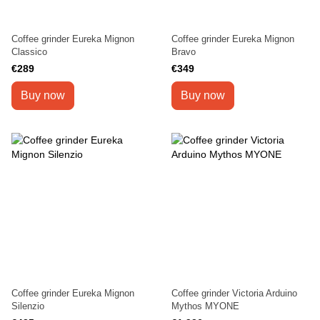
Coffee grinder Eureka Mignon
Coffee grinder Eureka Mignon
Classico
Bravo
€289
€349
Buy now
Buy now
Coffee grinder Eureka Mignon
Coffee grinder Victoria Arduino
Silenzio
Mythos MYONE