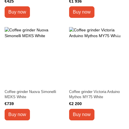
€425
€1 936
Buy now
Buy now
Coffee grinder Nuova Simonelli
Coffee grinder Victoria Arduino
MDXS White
Mythos MY75 White
€739
€2 200
Buy now
Buy now