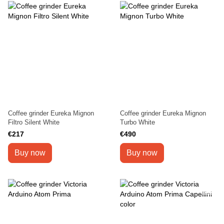
Coffee grinder Eureka Mignon
Coffee grinder Eureka Mignon
Filtro Silent White
Turbo White
€217
€490
Buy now
Buy now