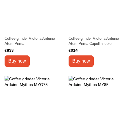
Coffee grinder Victoria Arduino
Coffee grinder Victoria Arduino
Atom Prima
Atom Prima Capellini color
€833
€914
Buy now
Buy now