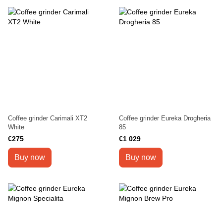
Coffee grinder Carimali XT2
Coffee grinder Eureka Drogheria
White
85
€275
€1 029
Buy now
Buy now