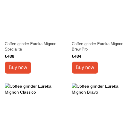
Coffee grinder Eureka Mignon
Coffee grinder Eureka Mignon
Specialita
Brew Pro
€438
€434
Buy now
Buy now