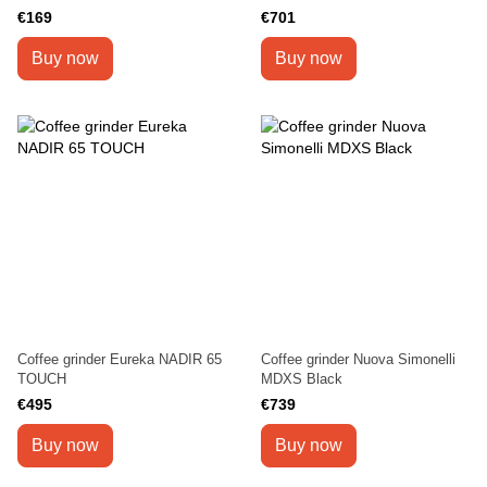
€169
€701
Buy now
Buy now
Coffee grinder Eureka NADIR 65
Coffee grinder Nuova Simonelli
TOUCH
MDXS Black
€495
€739
Buy now
Buy now