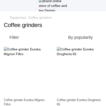
Equipment
Coffee grinders
Coffee grinders
Filter
By popularity
Coffee grinder Eureka Mignon
Coffee grinder Eureka Drogheria
Filtro
65