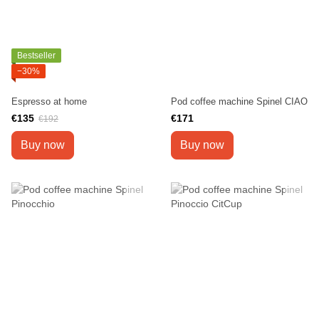
Bestseller
−30%
Espresso at home
Pod coffee machine Spinel CIAO
€135
€171
€192
Buy now
Buy now