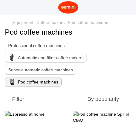
Equipment
Coffee makers
Pod coffee machines
Pod coffee machines
Professional coffee machines
Automatic and filter coffee makers
Super-automatic coffee machines
Pod coffee machines
Filter
By popularity