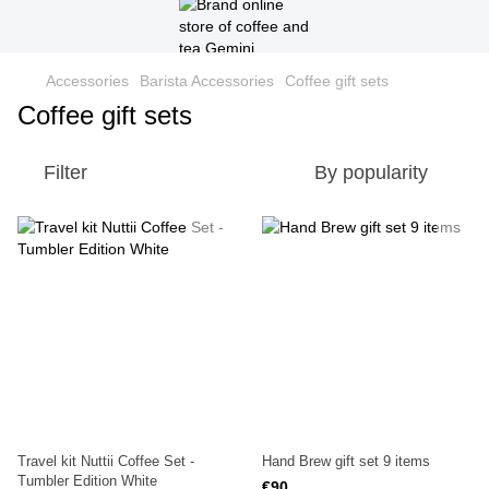
Accessories
Barista Accessories
Coffee gift sets
Coffee gift sets
Filter
By popularity
Travel kit Nuttii Coffee Set -
Hand Brew gift set 9 items
Tumbler Edition White
€90