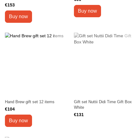
€153
Buy now
Buy now
Hand Brew gift set 12 items
Gift set Nuttii Didi Time Gift Box
White
€104
€131
Buy now