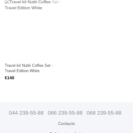
Travel kit Nuttii Coffee Set -
Travel Edition White
€140
044 239-55-88
066 239-55-88
068 239-55-88
Contacts