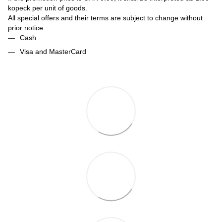
kopeck per unit of goods.
All special offers and their terms are subject to change without
prior notice.
Cash
Visa and MasterCard