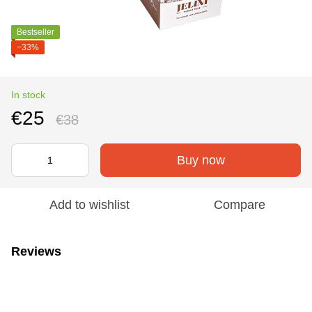
Bestseller
−33%
In stock
€25
€38
Buy now
Add to wishlist
Compare
Reviews