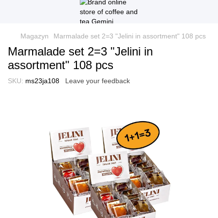
Magazyn
Marmalade set 2=3 "Jelini in assortment" 108 pcs
Marmalade set 2=3 "Jelini in
assortment" 108 pcs
SKU:
ms23ja108
Leave your feedback