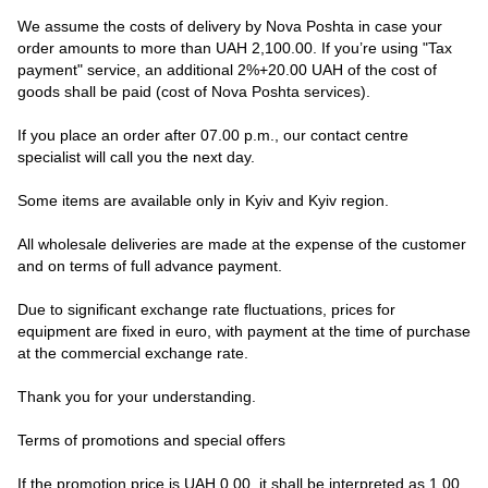
We assume the costs of delivery by Nova Poshta in case your
order amounts to more than UAH 2,100.00. If you’re using "Tax
payment" service, an additional 2%+20.00 UAH of the cost of
goods shall be paid (cost of Nova Poshta services).
If you place an order after 07.00 p.m., our contact centre
specialist will call you the next day.
Some items are available only in Kyiv and Kyiv region.
All wholesale deliveries are made at the expense of the customer
and on terms of full advance payment.
Due to significant exchange rate fluctuations, prices for
equipment are fixed in euro, with payment at the time of purchase
at the commercial exchange rate.
Thank you for your understanding.
Terms of promotions and special offers
If the promotion price is UAH 0.00, it shall be interpreted as 1.00