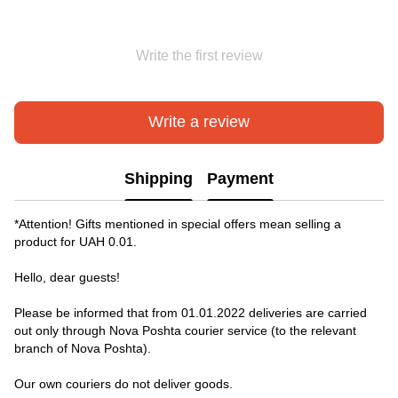
Write the first review
Write a review
Shipping
Payment
*Attention! Gifts mentioned in special offers mean selling a
product for UAH 0.01.
Hello, dear guests!
Please be informed that from 01.01.2022 deliveries are carried
out only through Nova Poshta courier service (to the relevant
branch of Nova Poshta).
Our own couriers do not deliver goods.